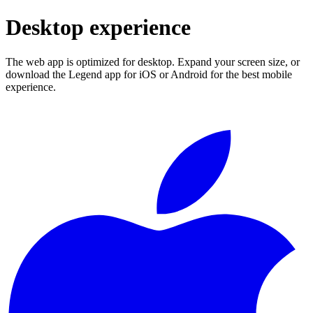
Desktop experience
The web app is optimized for desktop. Expand your screen size, or
download the Legend app for iOS or Android for the best mobile
experience.