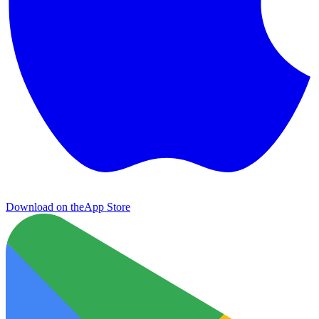
Download on the
App Store