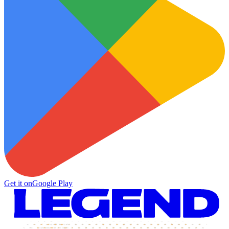
Get it on
Google Play