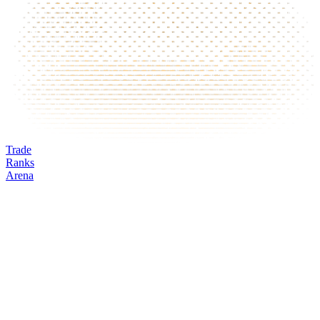
Trade
Ranks
Arena
ARB
Mark
Oracle
24h volume
24h change
Open interest
Funding %