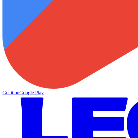
Get it on
Google Play