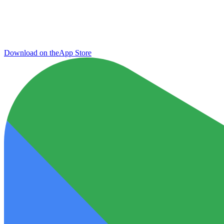
Download on the
App Store