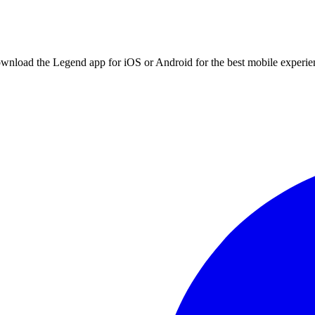
ownload the Legend app for iOS or Android for the best mobile experie