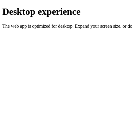
Desktop experience
The web app is optimized for desktop. Expand your screen size, or d