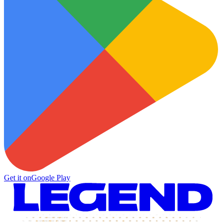
Get it on
Google Play