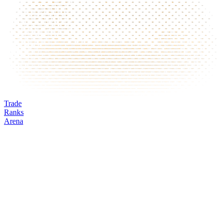
Trade
Ranks
Arena
DOT
Mark
Oracle
24h volume
24h change
Open interest
Funding %