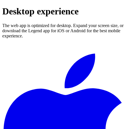
Desktop experience
The web app is optimized for desktop. Expand your screen size, or
download the Legend app for iOS or Android for the best mobile
experience.