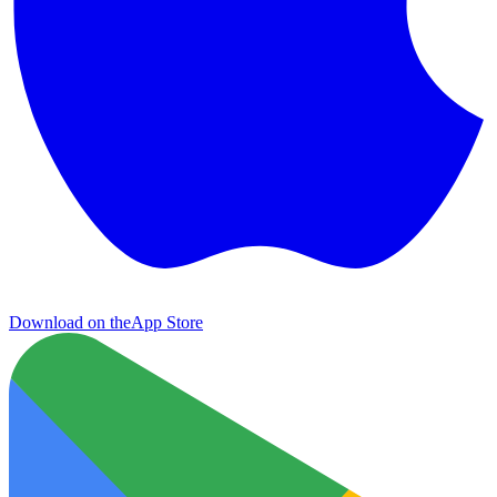
Download on the
App Store