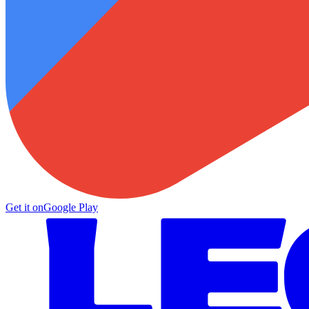
Get it on
Google Play