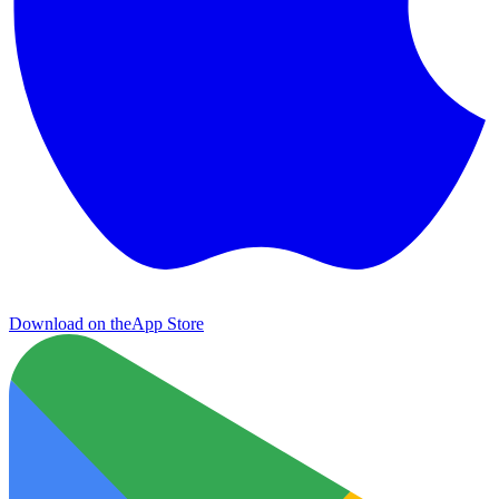
Download on the
App Store