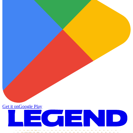
Get it on
Google Play