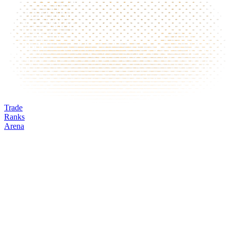
Trade
Ranks
Arena
GALA
Mark
Oracle
24h volume
24h change
Open interest
Funding %