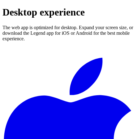
Desktop experience
The web app is optimized for desktop. Expand your screen size, or
download the Legend app for iOS or Android for the best mobile
experience.