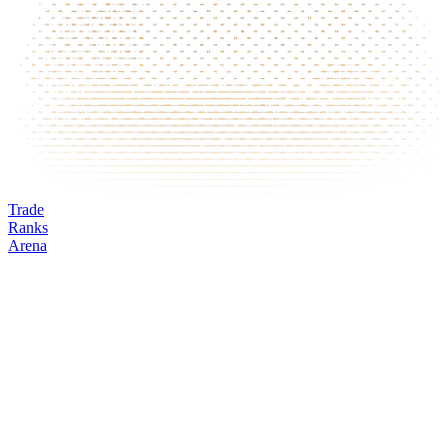
Trade
Ranks
Arena
GMX
Mark
Oracle
24h volume
24h change
Open interest
Funding %