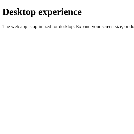
Desktop experience
The web app is optimized for desktop. Expand your screen size, or d