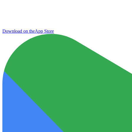
Download on the
App Store