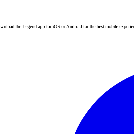
ownload the Legend app for iOS or Android for the best mobile experie