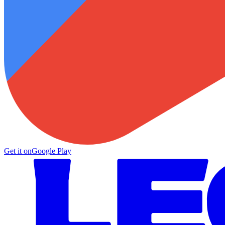
Get it on
Google Play