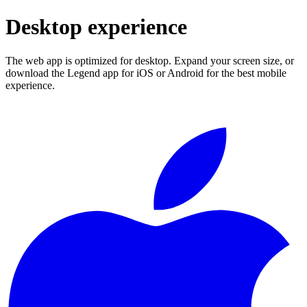
Desktop experience
The web app is optimized for desktop. Expand your screen size, or
download the Legend app for iOS or Android for the best mobile
experience.