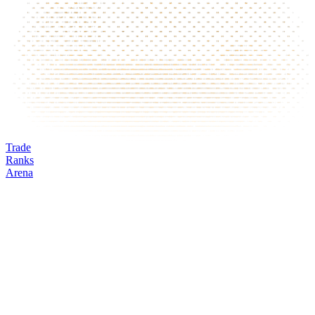
Trade
Ranks
Arena
MAV
Mark
Oracle
24h volume
24h change
Open interest
Funding %