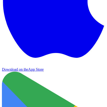
Download on the
App Store