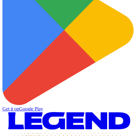
Get it on
Google Play