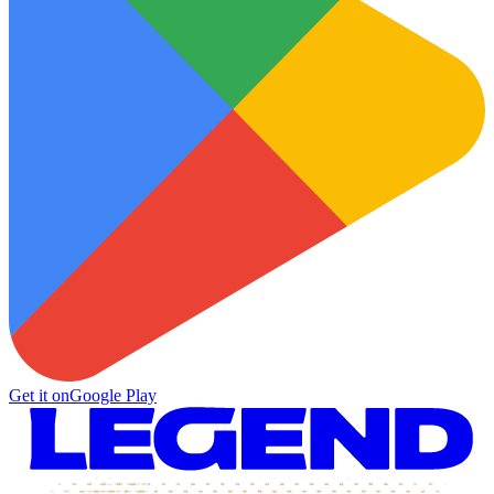
Get it on
Google Play