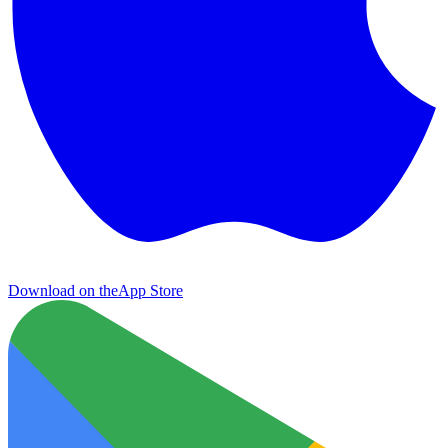
Download on the
App Store