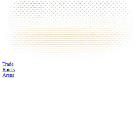
Trade
Ranks
Arena
MERL
Mark
Oracle
24h volume
24h change
Open interest
Funding %