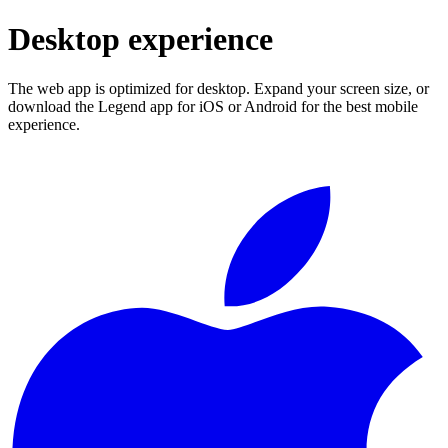
Desktop experience
The web app is optimized for desktop. Expand your screen size, or
download the Legend app for iOS or Android for the best mobile
experience.