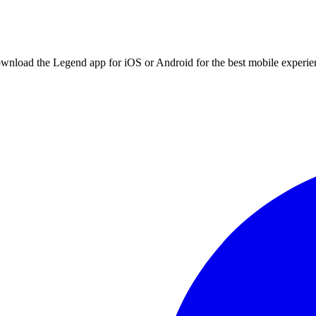
ownload the Legend app for iOS or Android for the best mobile experie