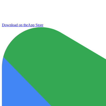
Download on the
App Store