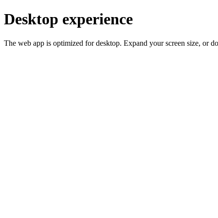
Desktop experience
The web app is optimized for desktop. Expand your screen size, or d