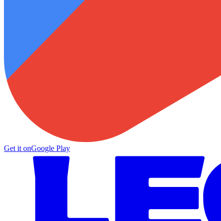
Get it on
Google Play