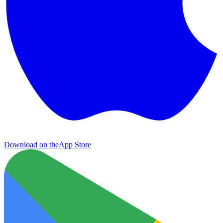
Download on the
App Store