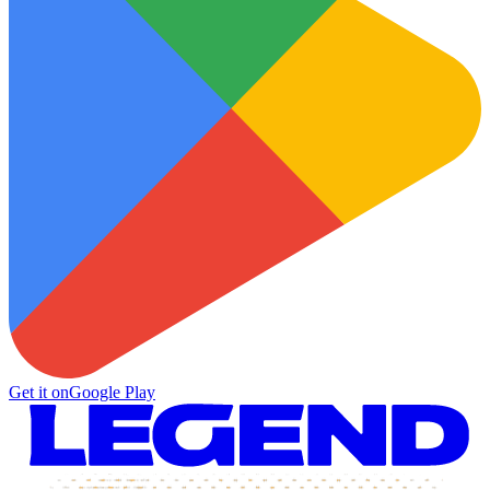
Get it on
Google Play