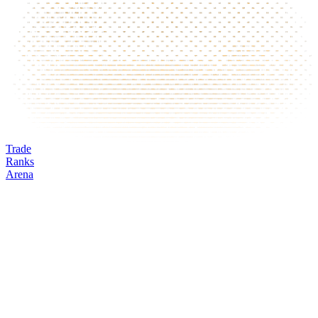
Trade
Ranks
Arena
OMNI
Mark
Oracle
24h volume
24h change
Open interest
Funding %