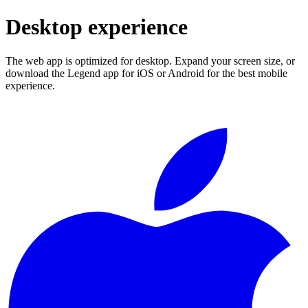
Desktop experience
The web app is optimized for desktop. Expand your screen size, or
download the Legend app for iOS or Android for the best mobile
experience.