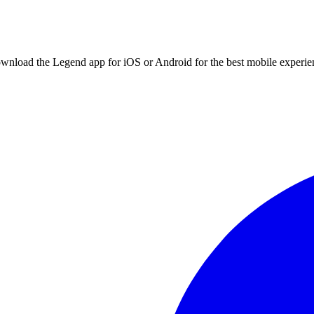
ownload the Legend app for iOS or Android for the best mobile experie