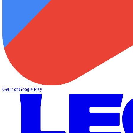
Get it on
Google Play