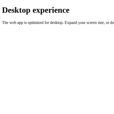
Desktop experience
The web app is optimized for desktop. Expand your screen size, or d