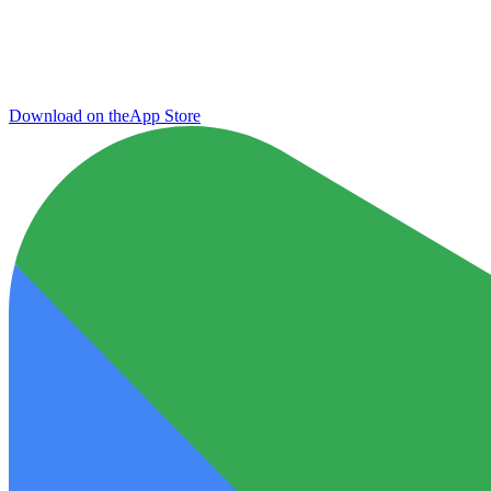
Download on the
App Store