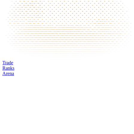
Trade
Ranks
Arena
VIRTUAL
Mark
Oracle
24h volume
24h change
Open interest
Funding %