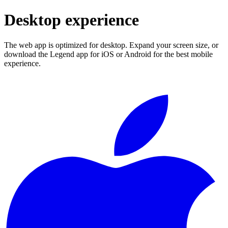
Desktop experience
The web app is optimized for desktop. Expand your screen size, or
download the Legend app for iOS or Android for the best mobile
experience.