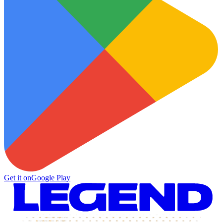
Get it on
Google Play