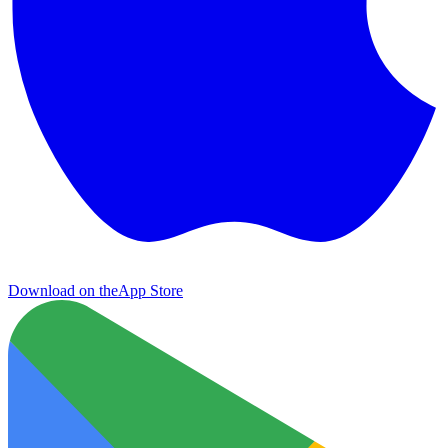
Download on the
App Store