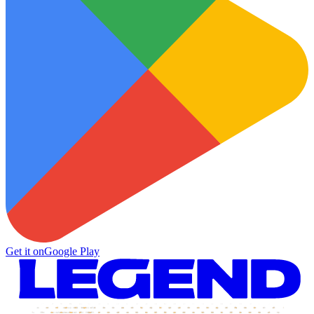
Get it on
Google Play