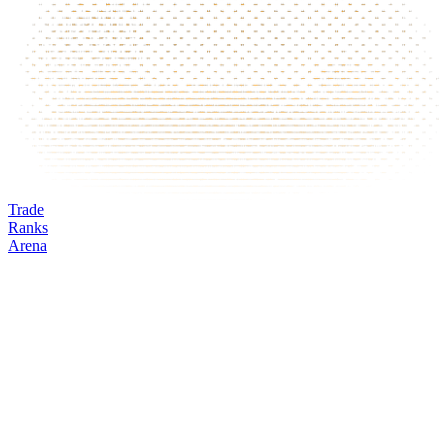
Trade
Ranks
Arena
W
Mark
Oracle
24h volume
24h change
Open interest
Funding %