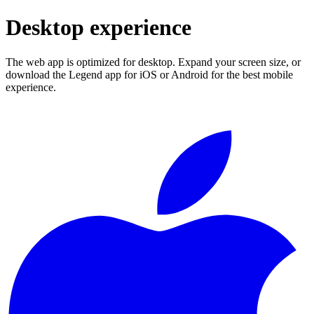
Desktop experience
The web app is optimized for desktop. Expand your screen size, or
download the Legend app for iOS or Android for the best mobile
experience.