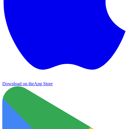
Download on the
App Store