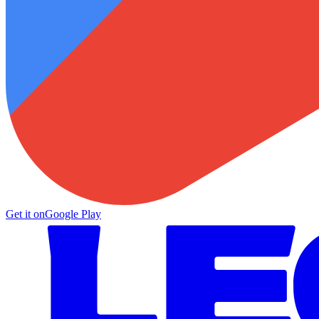
Get it on
Google Play