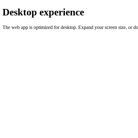
Desktop experience
The web app is optimized for desktop. Expand your screen size, or d