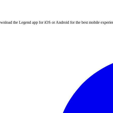
ownload the Legend app for iOS or Android for the best mobile experie