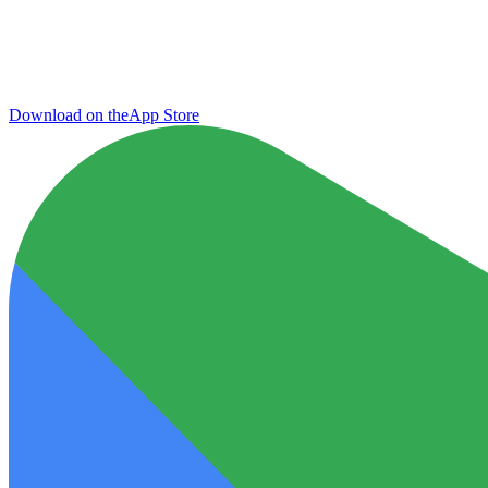
Download on the
App Store