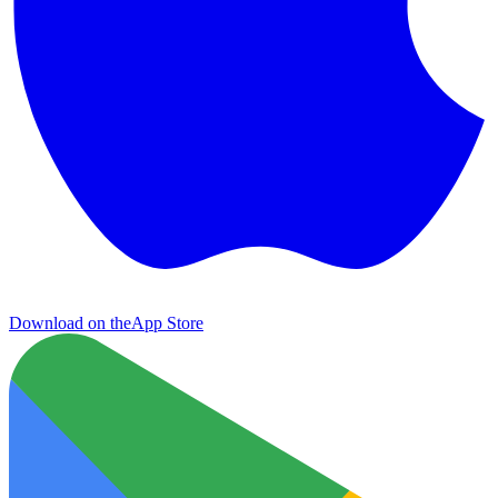
Download on the
App Store