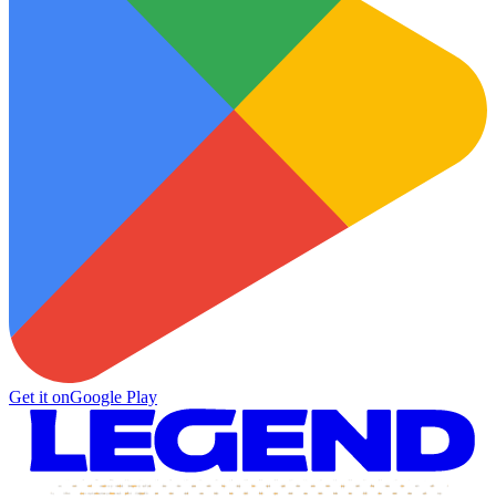
Get it on
Google Play