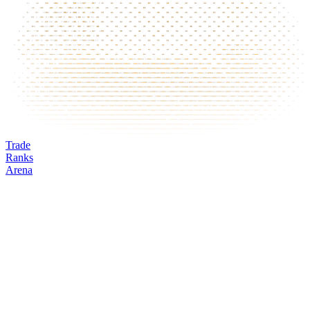
Trade
Ranks
Arena
ARM
Mark
Oracle
24h volume
24h change
Open interest
Funding %