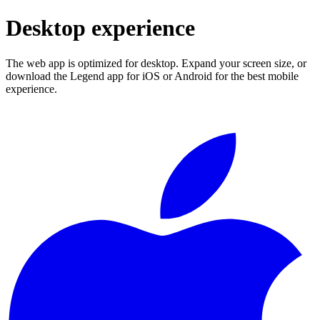
Desktop experience
The web app is optimized for desktop. Expand your screen size, or
download the Legend app for iOS or Android for the best mobile
experience.