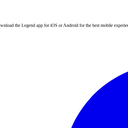
ownload the Legend app for iOS or Android for the best mobile experie