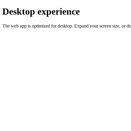
Desktop experience
The web app is optimized for desktop. Expand your screen size, or d