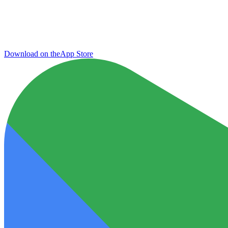
Download on the
App Store