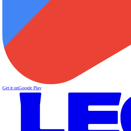
Get it on
Google Play