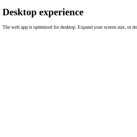
Desktop experience
The web app is optimized for desktop. Expand your screen size, or d