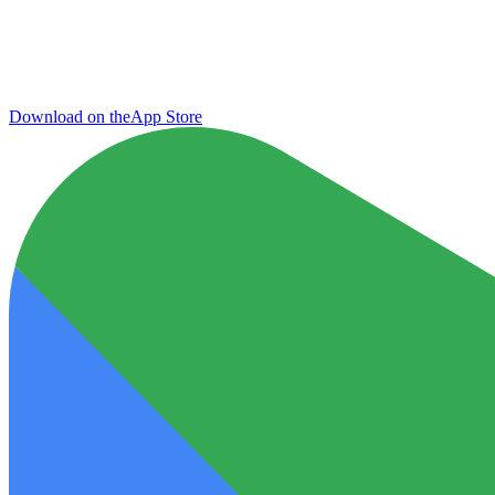
Download on the
App Store