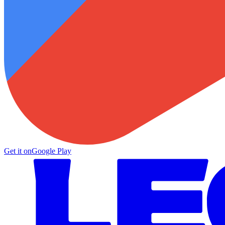
Get it on
Google Play