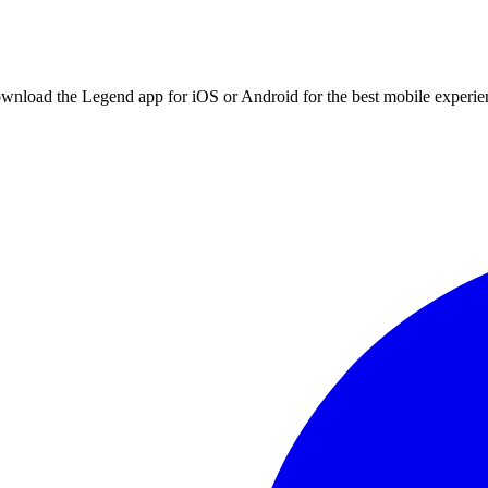
ownload the Legend app for iOS or Android for the best mobile experie