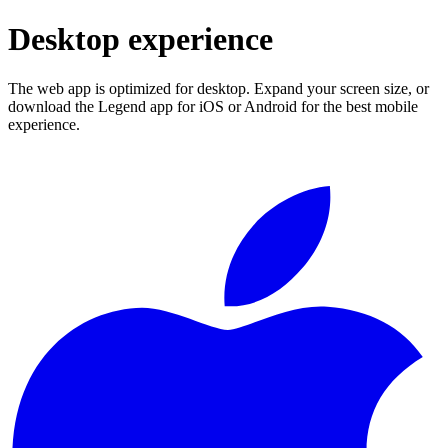
Desktop experience
The web app is optimized for desktop. Expand your screen size, or
download the Legend app for iOS or Android for the best mobile
experience.