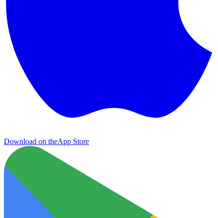
Download on the
App Store