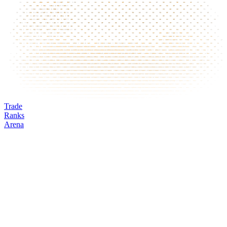
Trade
Ranks
Arena
BIRD
Mark
Oracle
24h volume
24h change
Open interest
Funding %