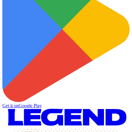
Get it on
Google Play