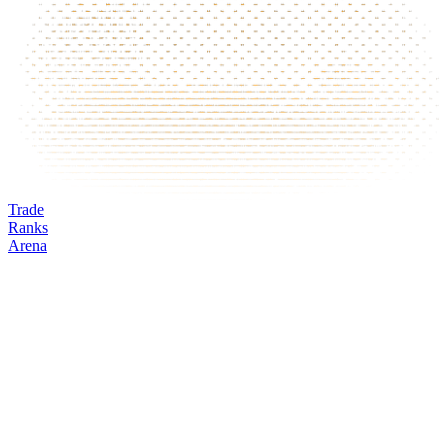
Trade
Ranks
Arena
BOT
Mark
Oracle
24h volume
24h change
Open interest
Funding %