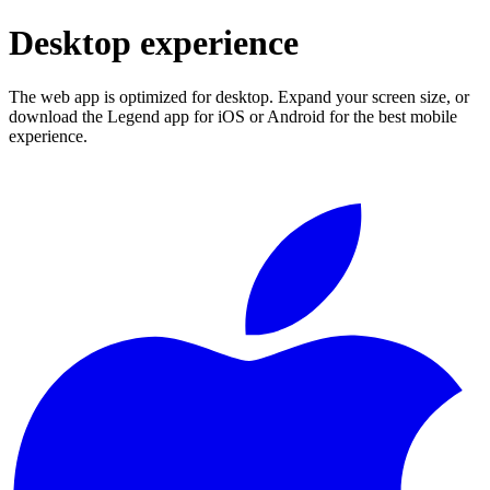
Desktop experience
The web app is optimized for desktop. Expand your screen size, or
download the Legend app for iOS or Android for the best mobile
experience.