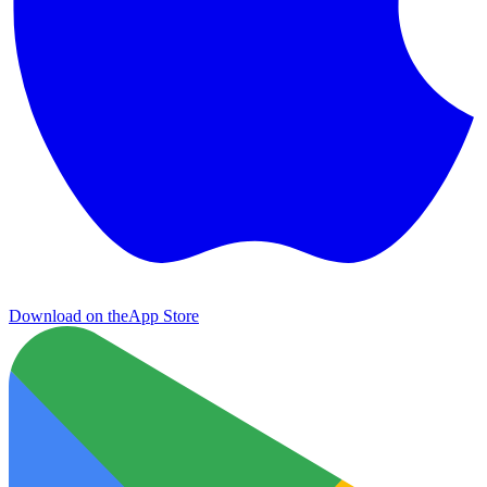
Download on the
App Store