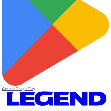
Get it on
Google Play