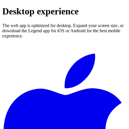
Desktop experience
The web app is optimized for desktop. Expand your screen size, or
download the Legend app for iOS or Android for the best mobile
experience.