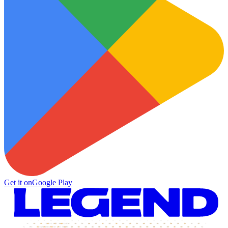
Get it on
Google Play