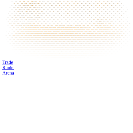
Trade
Ranks
Arena
EUR
Mark
Oracle
24h volume
24h change
Open interest
Funding %