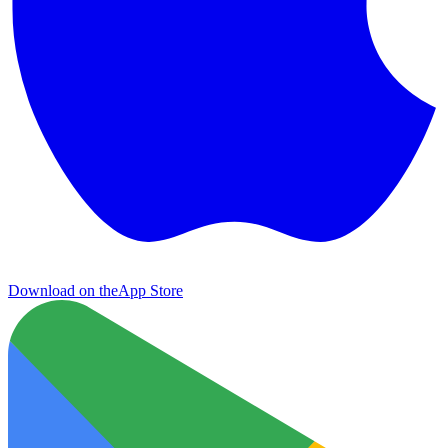
Download on the
App Store