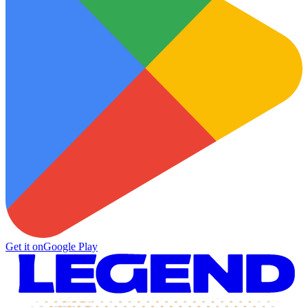
Get it on
Google Play