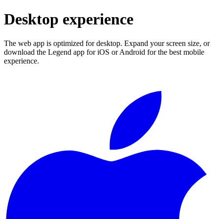
Desktop experience
The web app is optimized for desktop. Expand your screen size, or
download the Legend app for iOS or Android for the best mobile
experience.