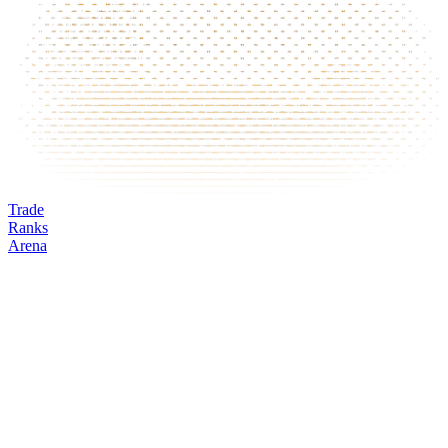
Trade
Ranks
Arena
EWZ
Mark
Oracle
24h volume
24h change
Open interest
Funding %