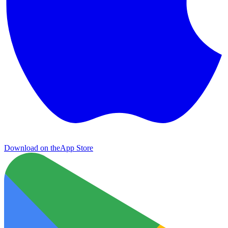
Download on the
App Store