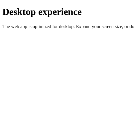
Desktop experience
The web app is optimized for desktop. Expand your screen size, or d