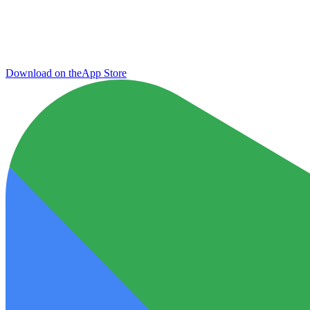
Download on the
App Store