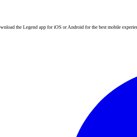
ownload the Legend app for iOS or Android for the best mobile experie