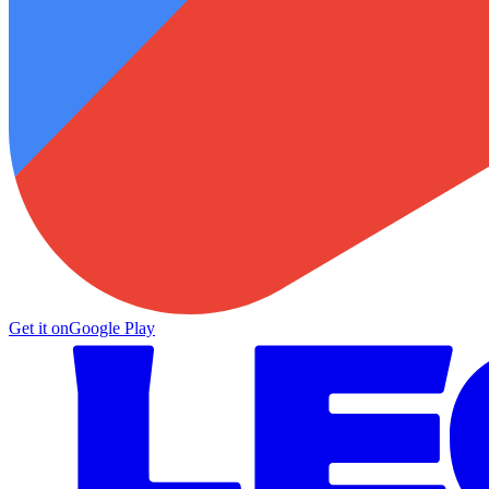
Get it on
Google Play