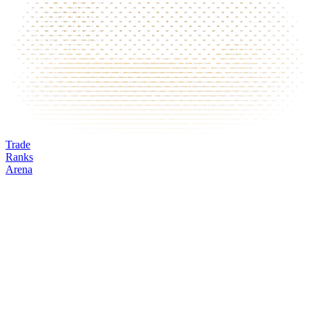
Trade
Ranks
Arena
HOOD
Mark
Oracle
24h volume
24h change
Open interest
Funding %