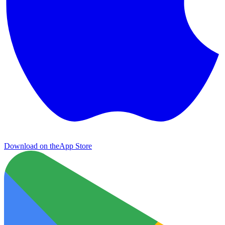
Download on the
App Store