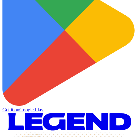
Get it on
Google Play