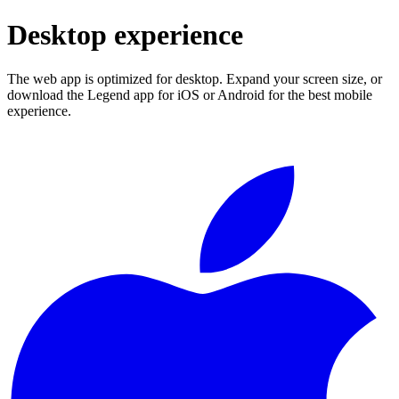
Desktop experience
The web app is optimized for desktop. Expand your screen size, or
download the Legend app for iOS or Android for the best mobile
experience.