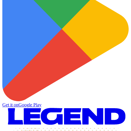
Get it on
Google Play