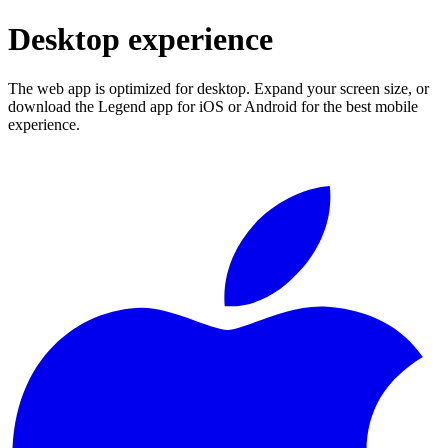
Desktop experience
The web app is optimized for desktop. Expand your screen size, or
download the Legend app for iOS or Android for the best mobile
experience.