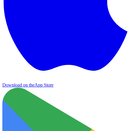
Download on the
App Store