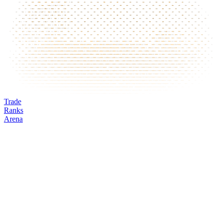
Trade
Ranks
Arena
MRVL
Mark
Oracle
24h volume
24h change
Open interest
Funding %