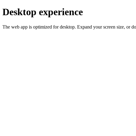
Desktop experience
The web app is optimized for desktop. Expand your screen size, or d