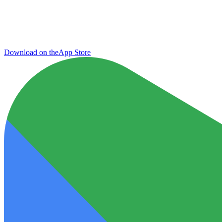
Download on the
App Store