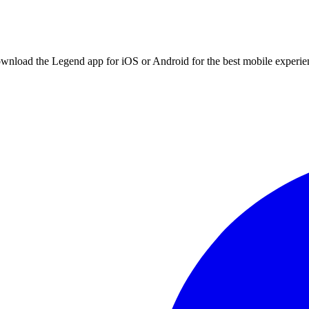
ownload the Legend app for iOS or Android for the best mobile experie