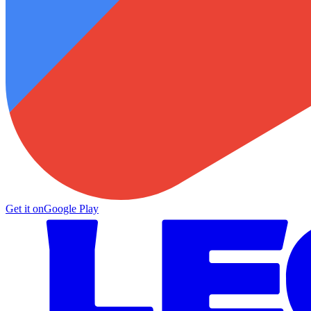
Get it on
Google Play