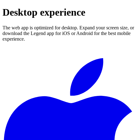
Desktop experience
The web app is optimized for desktop. Expand your screen size, or
download the Legend app for iOS or Android for the best mobile
experience.