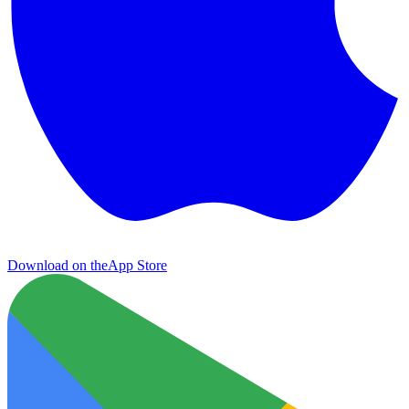
Download on the
App Store