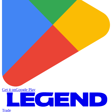
Get it on
Google Play
Trade