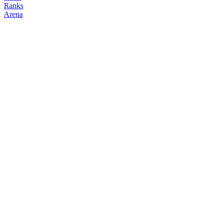
Ranks
Arena
FOLLOW
COPY TRADES
airdropfarmer
NO CLAN
@
0xairdropfarmer
Followers
Following
Copiers
0
1
0
Elo
200
Joined
May 2026
Last Seen
Unknown