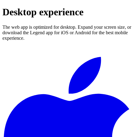
Desktop experience
The web app is optimized for desktop. Expand your screen size, or
download the Legend app for iOS or Android for the best mobile
experience.