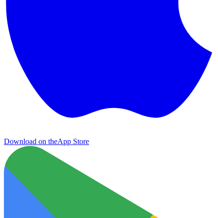
Download on the
App Store