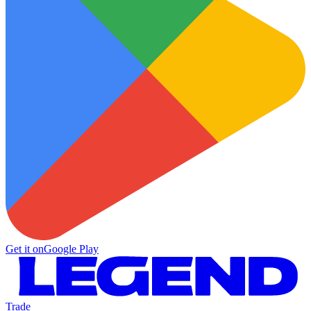
Get it on
Google Play
Trade