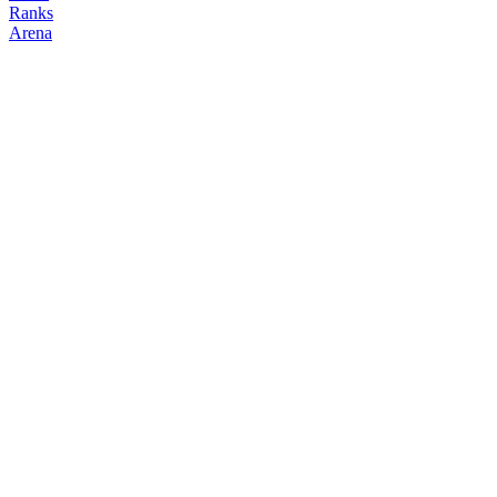
Ranks
Arena
FOLLOW
COPY TRADES
bbb
NO CLAN
@
3b
Followers
Following
Copiers
0
1
0
Elo
200
Joined
Jun 2026
Last Seen
Unknown