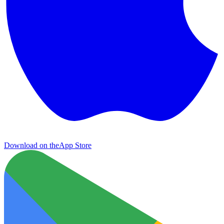
Download on the
App Store