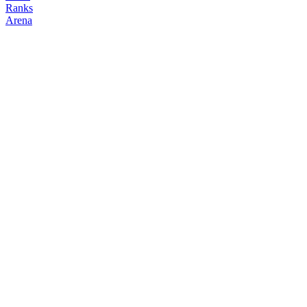
Ranks
Arena
FOLLOW
COPY TRADES
Abhi
NO CLAN
@
abhi
Followers
Following
Copiers
0
1
0
Elo
200
Joined
May 2026
Last Seen
Unknown