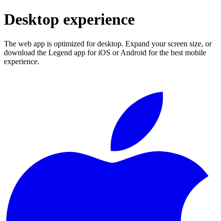
Desktop experience
The web app is optimized for desktop. Expand your screen size, or
download the Legend app for iOS or Android for the best mobile
experience.