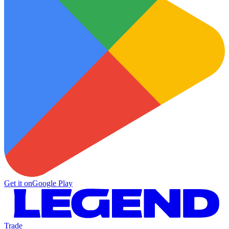
Get it on
Google Play
Trade