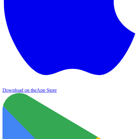
Download on the
App Store