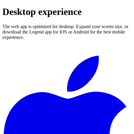
Desktop experience
The web app is optimized for desktop. Expand your screen size, or
download the Legend app for iOS or Android for the best mobile
experience.