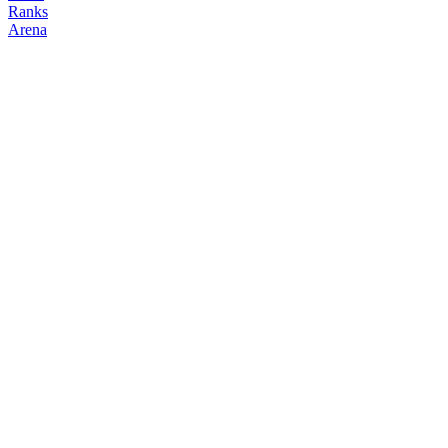
Ranks
Arena
FOLLOW
COPY TRADES
analyzationz
espada
@
analyzationz
Followers
Following
Copiers
24
1
1
Elo
200
Joined
Jun 2026
Last Seen
Unknown