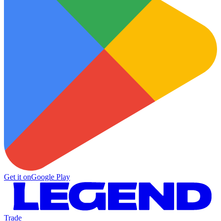
Get it on
Google Play
Trade