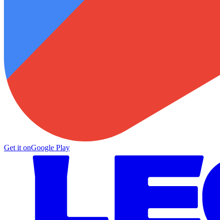
Get it on
Google Play