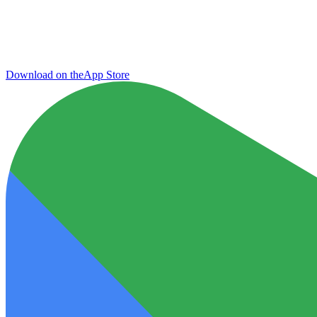
Download on the
App Store