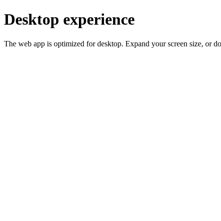
Desktop experience
The web app is optimized for desktop. Expand your screen size, or d