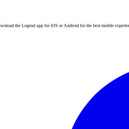
ownload the Legend app for iOS or Android for the best mobile experie