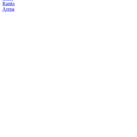
Ranks
Arena
FOLLOW
COPY TRADES
Boo
NO CLAN
@
baebiboo
Followers
Following
Copiers
1
6
0
Elo
200
Joined
Jun 2026
Last Seen
Unknown