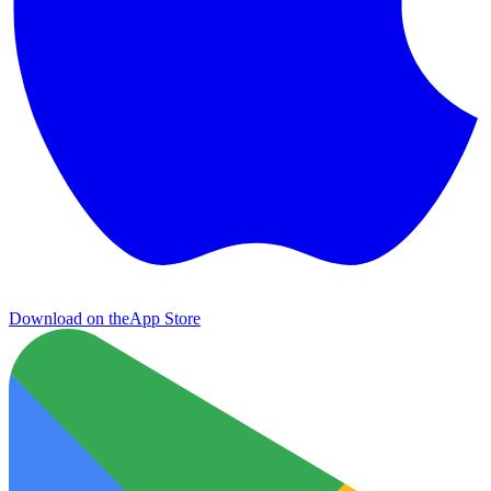
Download on the
App Store