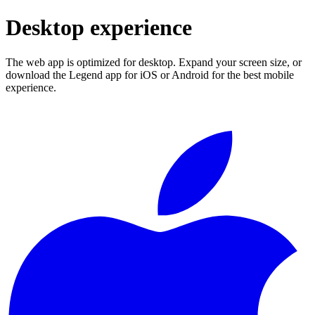
Desktop experience
The web app is optimized for desktop. Expand your screen size, or
download the Legend app for iOS or Android for the best mobile
experience.