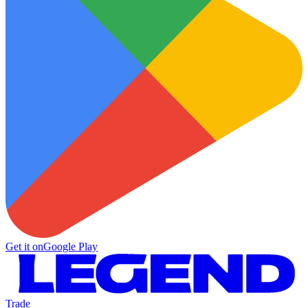
Get it on
Google Play
Trade