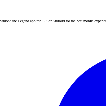
ownload the Legend app for iOS or Android for the best mobile experie