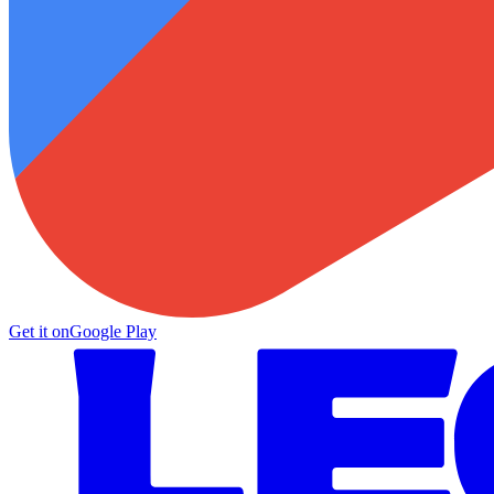
Get it on
Google Play