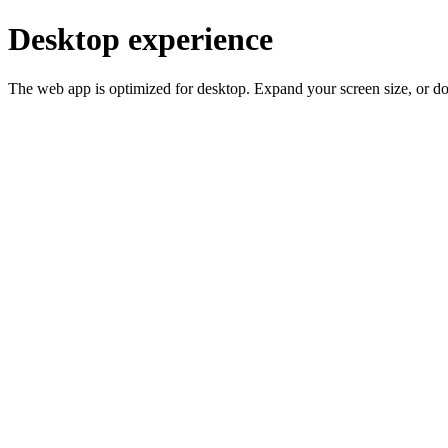
Desktop experience
The web app is optimized for desktop. Expand your screen size, or d