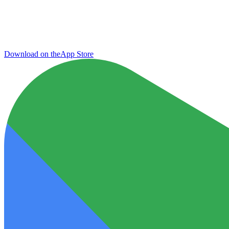
Download on the
App Store