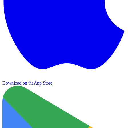
Download on the
App Store