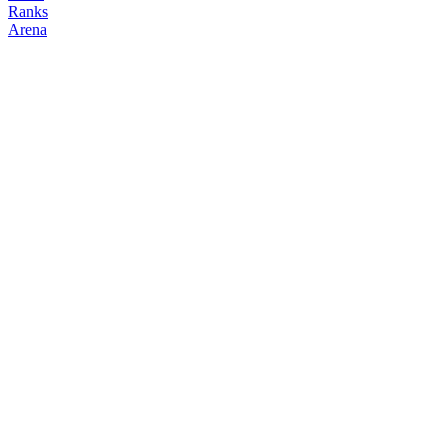
Ranks
Arena
FOLLOW
COPY TRADES
binora
neet
@
binora
Followers
Following
Copiers
3
1
0
Elo
200
Joined
May 2026
Last Seen
Unknown