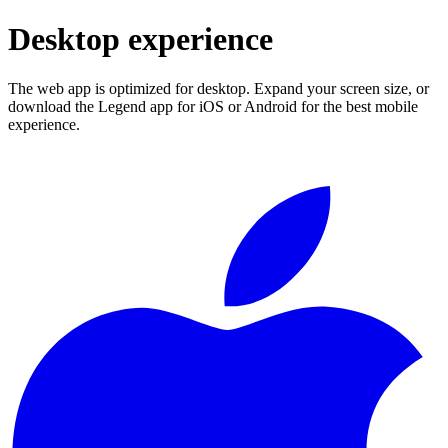
Desktop experience
The web app is optimized for desktop. Expand your screen size, or
download the Legend app for iOS or Android for the best mobile
experience.