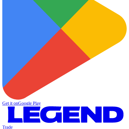
Get it on
Google Play
Trade