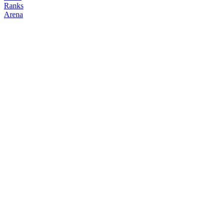
Ranks
Arena
FOLLOW
COPY TRADES
carson
NO CLAN
@
carson
Followers
Following
Copiers
1
2
0
Elo
200
Joined
Apr 2026
Last Seen
Unknown