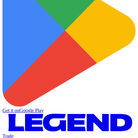
Get it on
Google Play
Trade