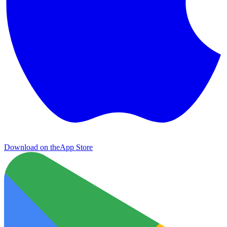
Download on the
App Store