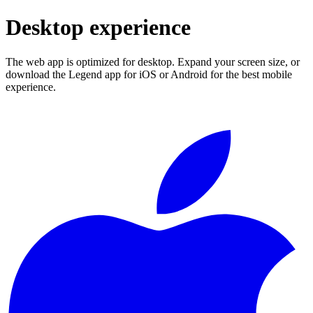
Desktop experience
The web app is optimized for desktop. Expand your screen size, or
download the Legend app for iOS or Android for the best mobile
experience.