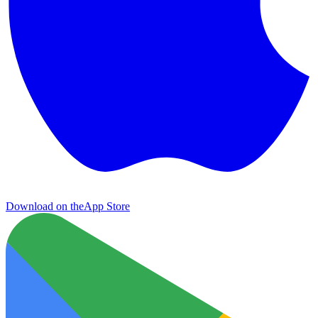
Download on the
App Store