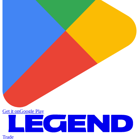
Get it on
Google Play
Trade