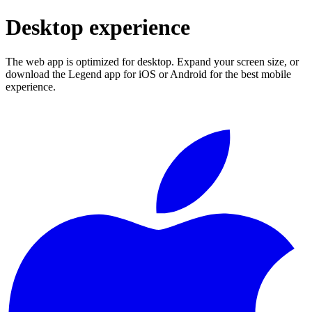
Desktop experience
The web app is optimized for desktop. Expand your screen size, or
download the Legend app for iOS or Android for the best mobile
experience.