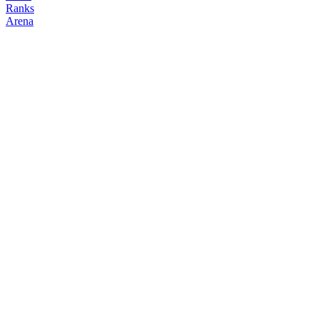
Ranks
Arena
FOLLOW
COPY TRADES
cccdirector
NO CLAN
@
cccdirector39
Followers
Following
Copiers
0
1
0
Elo
200
Joined
May 2026
Last Seen
Unknown