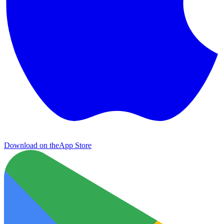
Download on the
App Store