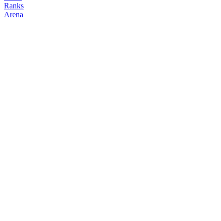
Ranks
Arena
FOLLOW
COPY TRADES
charming
NO CLAN
@
charming_jin86
Followers
Following
Copiers
1
1
0
Elo
200
Joined
Mar 2026
Last Seen
Unknown