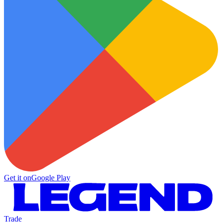
Get it on
Google Play
Trade