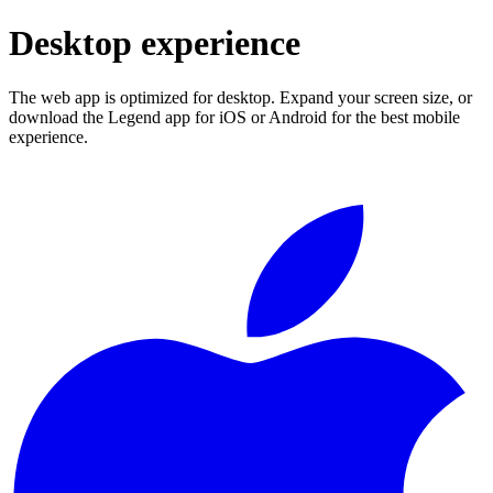
Desktop experience
The web app is optimized for desktop. Expand your screen size, or
download the Legend app for iOS or Android for the best mobile
experience.