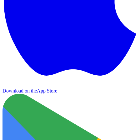
Download on the
App Store