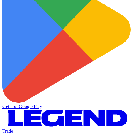
Get it on
Google Play
Trade