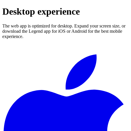
Desktop experience
The web app is optimized for desktop. Expand your screen size, or
download the Legend app for iOS or Android for the best mobile
experience.