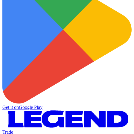
Get it on
Google Play
Trade