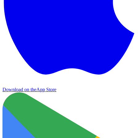
Download on the
App Store