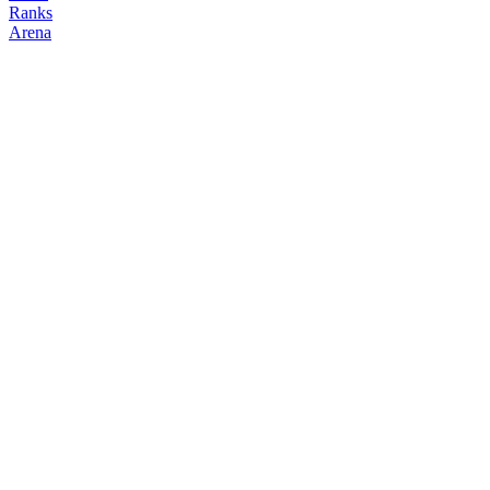
Ranks
Arena
FOLLOW
COPY TRADES
TAVO
NO CLAN
@
con3joblanco
Followers
Following
Copiers
0
0
0
Elo
200
Joined
Apr 2026
Last Seen
Unknown