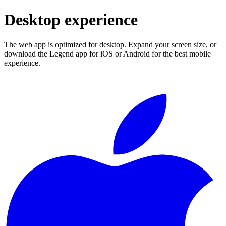
Desktop experience
The web app is optimized for desktop. Expand your screen size, or
download the Legend app for iOS or Android for the best mobile
experience.