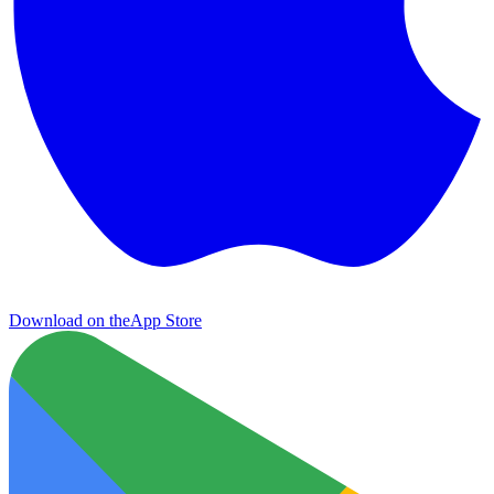
Download on the
App Store