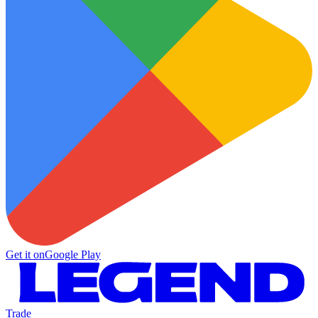
Get it on
Google Play
Trade