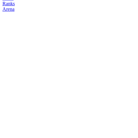
Ranks
Arena
FOLLOW
COPY TRADES
continuity
NO CLAN
@
continuity
Followers
Following
Copiers
9
0
0
Elo
200
Joined
May 2026
Last Seen
Unknown