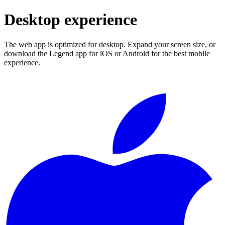
Desktop experience
The web app is optimized for desktop. Expand your screen size, or
download the Legend app for iOS or Android for the best mobile
experience.