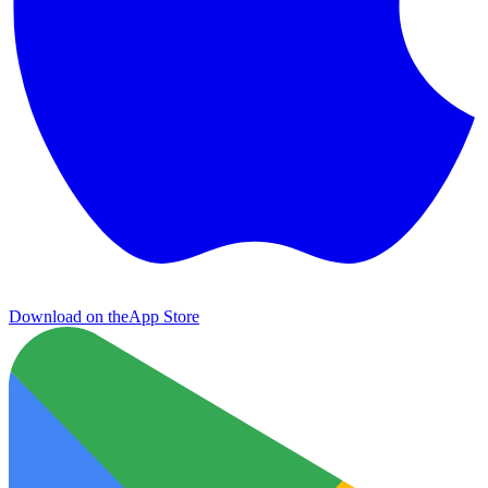
Download on the
App Store