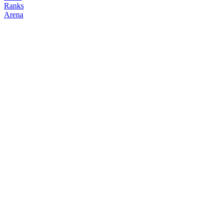
Ranks
Arena
FOLLOW
COPY TRADES
Dahmer
NO CLAN
@
dahmer
Followers
Following
Copiers
0
1
0
Elo
200
Joined
Jun 2026
Last Seen
Unknown