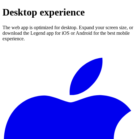
Desktop experience
The web app is optimized for desktop. Expand your screen size, or
download the Legend app for iOS or Android for the best mobile
experience.