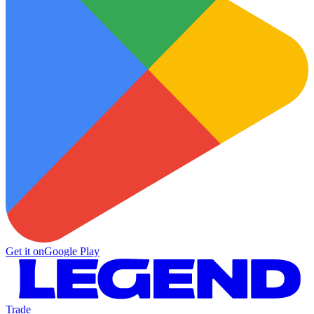
Get it on
Google Play
Trade