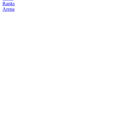
Ranks
Arena
FOLLOW
COPY TRADES
dan
NO CLAN
@
daniel
Followers
0
Following
2
Copiers
0
Elo
200
Joined
Jun 2026
Last Seen
Unknown
Top Positions
No open positions