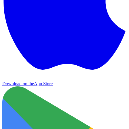
Download on the
App Store