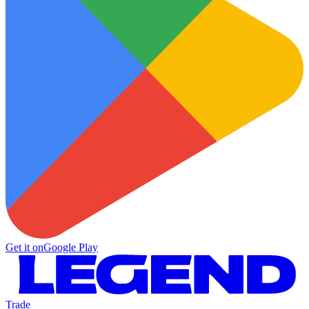
Get it on
Google Play
Trade