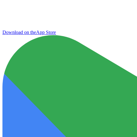
Download on the
App Store