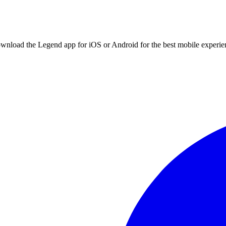
ownload the Legend app for iOS or Android for the best mobile experie