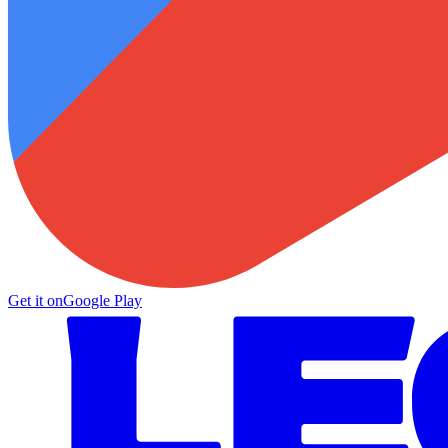
Get it on
Google Play