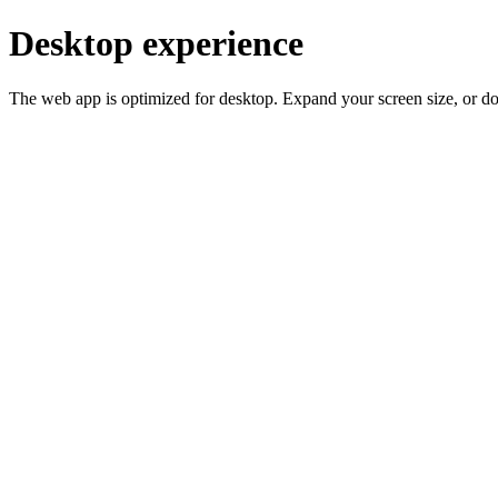
Desktop experience
The web app is optimized for desktop. Expand your screen size, or d