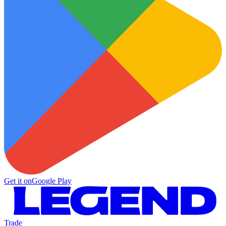
Get it on
Google Play
Trade