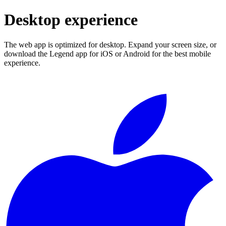
Desktop experience
The web app is optimized for desktop. Expand your screen size, or
download the Legend app for iOS or Android for the best mobile
experience.