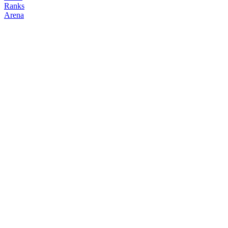
Ranks
Arena
FOLLOW
COPY TRADES
dk
NO CLAN
@
dk
Followers
0
Following
0
Copiers
0
Elo
200
Joined
Mar 2026
Last Seen
Unknown
Top Positions
No open positions