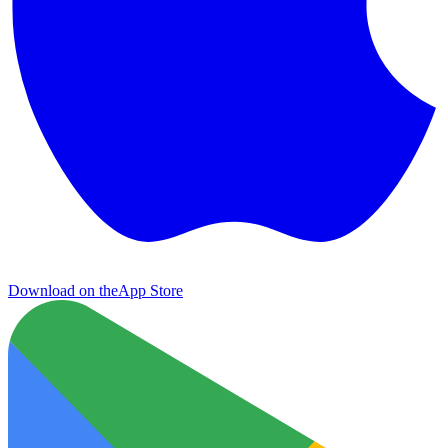
Download on the
App Store