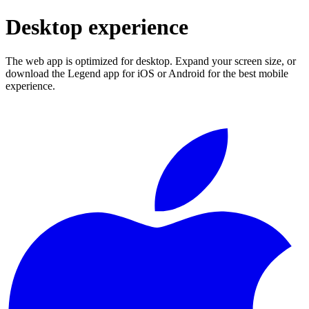
Desktop experience
The web app is optimized for desktop. Expand your screen size, or
download the Legend app for iOS or Android for the best mobile
experience.