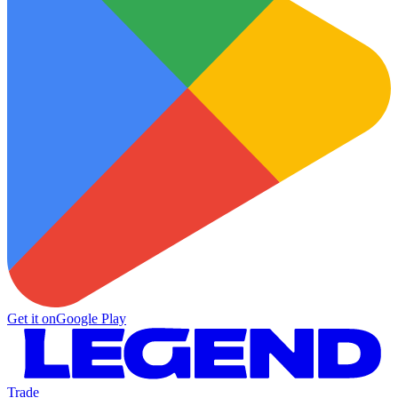
Get it on
Google Play
Trade