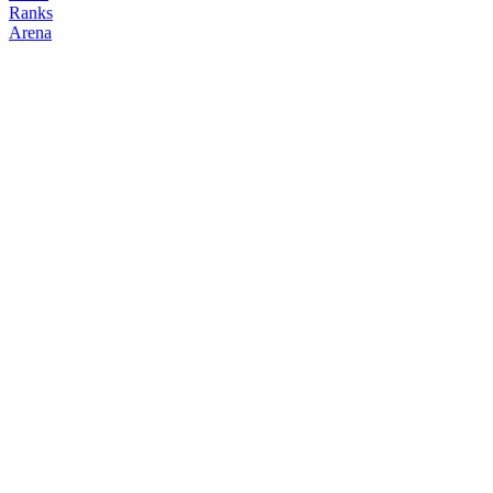
Ranks
Arena
FOLLOW
COPY TRADES
darkarmy
NO CLAN
@
dvrkvrmv
Followers
Following
Copiers
0
1
0
Elo
200
Joined
Jul 2026
Last Seen
Unknown