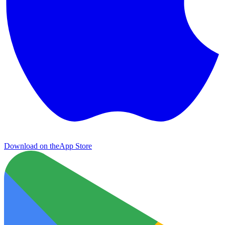
Download on the
App Store