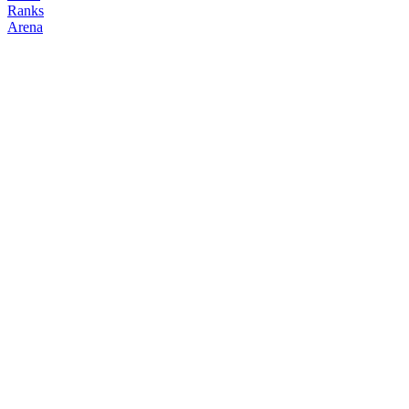
Ranks
Arena
FOLLOW
COPY TRADES
enzo
NO CLAN
@
enzo_gte
Followers
Following
Copiers
12
1
0
Elo
200
Joined
Mar 2026
Last Seen
Unknown