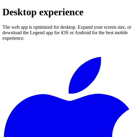
Desktop experience
The web app is optimized for desktop. Expand your screen size, or
download the Legend app for iOS or Android for the best mobile
experience.