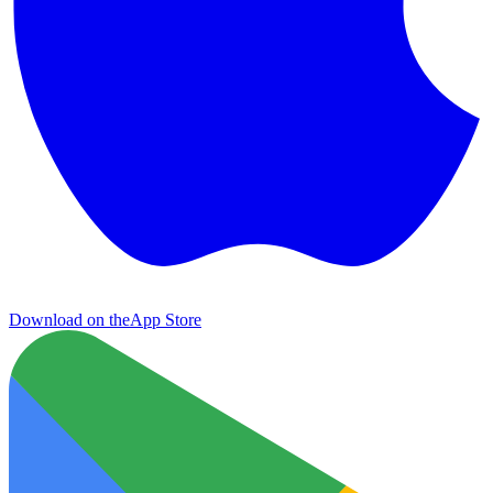
Download on the
App Store