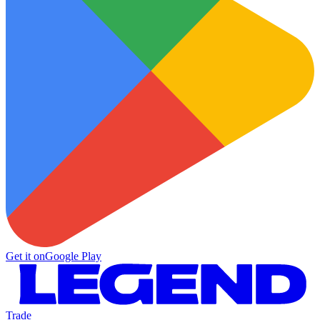
Get it on
Google Play
Trade