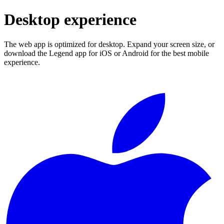
Desktop experience
The web app is optimized for desktop. Expand your screen size, or
download the Legend app for iOS or Android for the best mobile
experience.