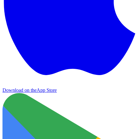
Download on the
App Store