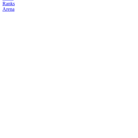
Ranks
Arena
FOLLOW
COPY TRADES
0t2vil
NO CLAN
@
fucker42
Followers
Following
Copiers
0
1
0
Elo
200
Joined
Jun 2026
Last Seen
Unknown