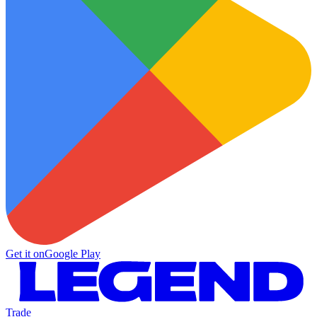
Get it on
Google Play
Trade