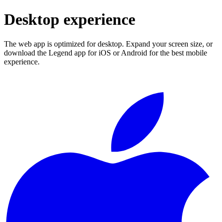
Desktop experience
The web app is optimized for desktop. Expand your screen size, or
download the Legend app for iOS or Android for the best mobile
experience.