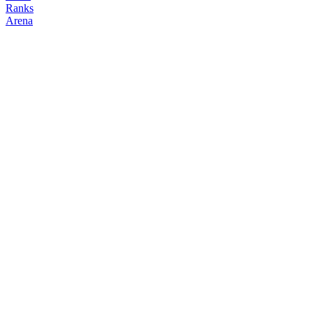
Ranks
Arena
FOLLOW
COPY TRADES
howwy
NO CLAN
@
howwy
Followers
Following
Copiers
0
0
0
Elo
200
Joined
Mar 2026
Last Seen
Unknown