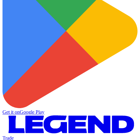
Get it on
Google Play
Trade