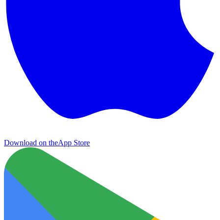
Download on the
App Store