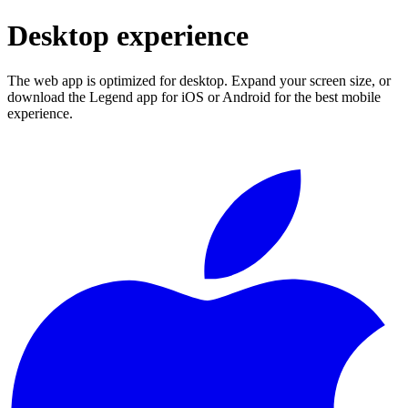
Desktop experience
The web app is optimized for desktop. Expand your screen size, or
download the Legend app for iOS or Android for the best mobile
experience.