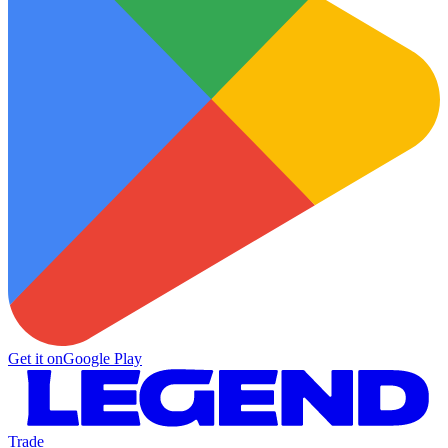
Get it on
Google Play
Trade