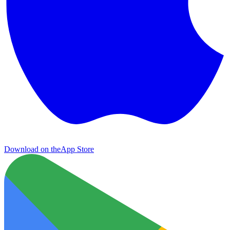
Download on the
App Store