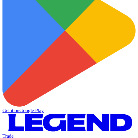
Get it on
Google Play
Trade