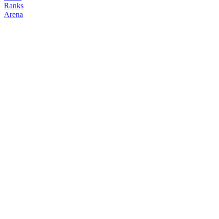
Ranks
Arena
FOLLOW
COPY TRADES
Jadoodoo
NO CLAN
@
jadoodoo
Bio
Korean Crypto trader Jadoodoo / Crypto GEEK
Followers
Following
Copiers
4
0
0
Elo
200
Joined