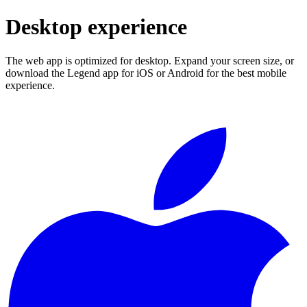
Desktop experience
The web app is optimized for desktop. Expand your screen size, or
download the Legend app for iOS or Android for the best mobile
experience.