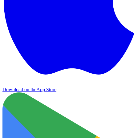
Download on the
App Store